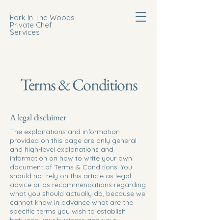
Fork In The Woods
Private Chef
Services
Terms & Conditions
A legal disclaimer
The explanations and information
provided on this page are only general
and high-level explanations and
information on how to write your own
document of Terms & Conditions. You
should not rely on this article as legal
advice or as recommendations regarding
what you should actually do, because we
cannot know in advance what are the
specific terms you wish to establish