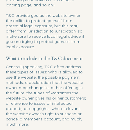
landing page, and so on).
T&C provide you as the website owner
the ability to protect yourself from
potential legal exposure, but this may
differ from jurisdiction to jurisdiction, so
make sure to receive local legal advice if
you are trying to protect yourself from
legal exposure.
What to include in the T&C document
Generally speaking, T&C often address
these types of issues: Who is allowed to
use the website; the possible payment
methods; a declaration that the website
owner may change his or her offering in
the future; the types of warranties the
website owner gives his or her customers;
a reference to issues of intellectual
property or copyrights, where relevant;
the website owner’s right to suspend or
cancel a member’s account; and much,
much more.