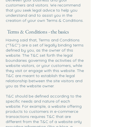
between your business and your
customers and visitors. We recommend
that you seek legal advice to help you
understand and to assist you in the
creation of your own Terms & Conditions.
Terms & Conditions - the basics
Having said that, Terms and Conditions
(“T&C”) are a set of legally binding terms
defined by you, as the owner of this
website. The T&C set forth the legal
boundaries governing the activities of the
website visitors, or your customers, while
they visit or engage with this website. The
T&C are meant to establish the legal
relationship between the site visitors and
you as the website owner.
T&C should be defined according to the
specific needs and nature of each
website. For example, a website offering
products to customers in e-commerce
transactions requires T&C that are
different from the T&C of a website only
providing information (like a blog, a