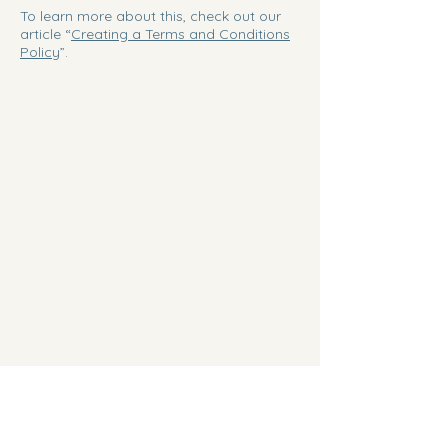
To learn more about this, check out our
article “
Creating a Terms and Conditions
Policy
”.
Fork In The Woods
Chef Greg Brown
(201) 248-0079
chefgregbrown@gmail.com